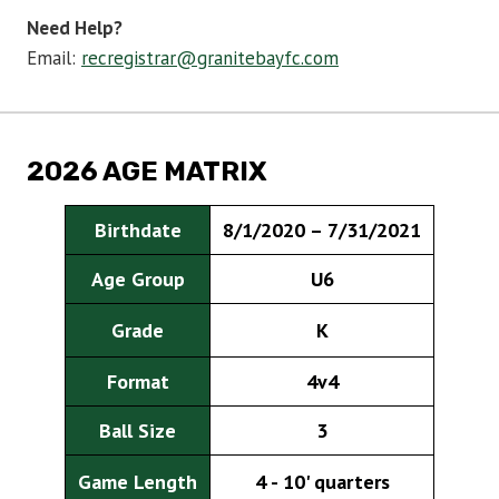
Need Help?
Email:
recregistrar@granitebayfc.com
2026 AGE MATRIX
Birthdate
8/1/2020 – 7/31/2021
Age Group
U6
Grade
K
Format
4v4
Ball Size
3
Game Length
4 - 10' quarters