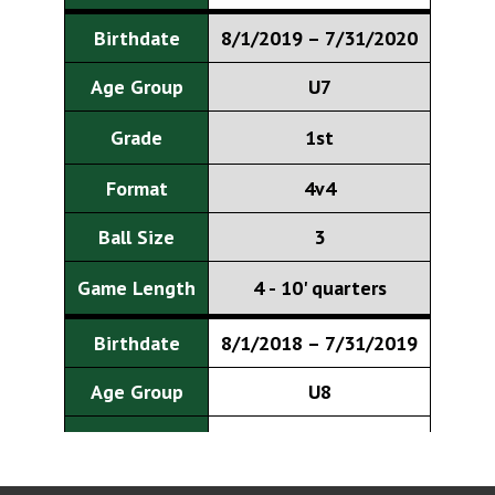
Birthdate
8/1/2019 – 7/31/2020
Age Group
U7
Grade
1st
Format
4v4
Ball Size
3
Game Length
4 - 10' quarters
Birthdate
8/1/2018 – 7/31/2019
Age Group
U8
Grade
2nd
Format
7v7