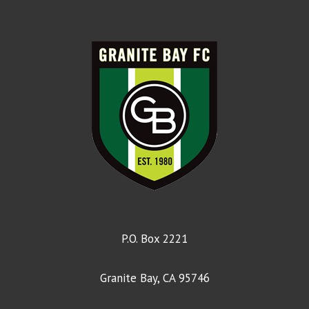
Ball Size
4
Game Length
Two 25' halves
Birthdate
8/1/2017 – 7/31/2018
Age Group
U9
Grade
3rd
Format
7v7
Ball Size
4
P.O. Box 2221
Game Length
Two 25' halves
Granite Bay, CA 95746
Birthdate
8/1/2016 – 7/31/2017