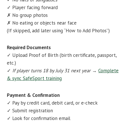
✓ Player facing forward
✗ No group photos
✗ No eating or objects near face
(If skipped, add later using “How to Add Photos”)
Required Documents
✓ Upload Proof of Birth (birth certificate, passport,
etc.)
✓
If player turns 18 by July 31 next year
→
Complete
& sync SafeSport training
Payment & Confirmation
✓ Pay by credit card, debit card, or e-check
✓ Submit registration
✓ Look for confirmation email