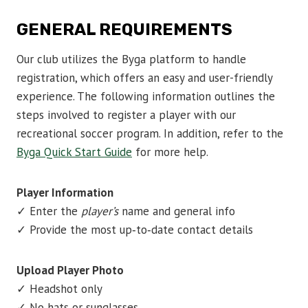
GENERAL REQUIREMENTS
Our club utilizes the Byga platform to handle
registration, which offers an easy and user-friendly
experience. The following information outlines the
steps involved to register a player with our
recreational soccer program. In addition, refer to the
Byga Quick Start Guide
for more help.
Player Information
✓ Enter the
player’s
name and general info
✓ Provide the most up‑to‑date contact details
Upload Player Photo
✓ Headshot only
✓ No hats or sunglasses