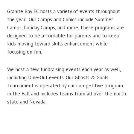
Granite Bay FC hosts a variety of events throughout
the year. Our Camps and Clinics include Summer
Camps, holiday Camps, and more. These programs are
designed to be affordable for parents and to keep
kids moving toward skills enhancement while
focusing on fun.
We host a few fundraising events each year as well,
including Dine-Out events. Our Ghosts & Goals
Tournament is operated by our competitive program
in the Fall and includes teams from all over the north
state and Nevada.