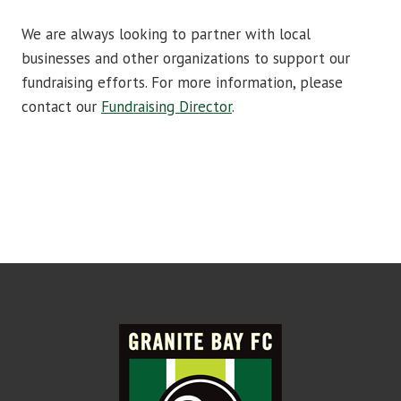
We are always looking to partner with local
businesses and other organizations to support our
fundraising efforts. For more information, please
contact our
Fundraising Director
.