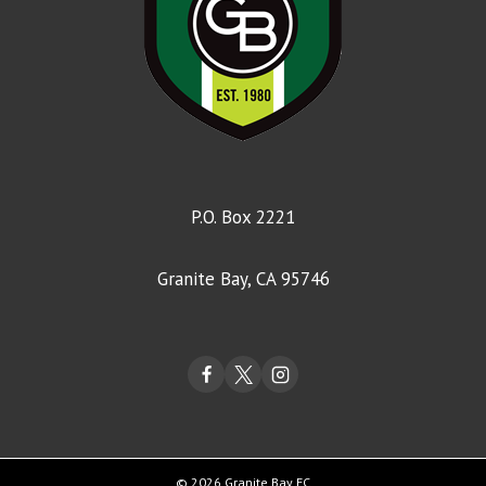
P.O. Box 2221
Granite Bay, CA 95746
© 2026 Granite Bay FC