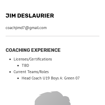
JIM DESLAURIER
coachjimd7@gmail.com
COACHING EXPERIENCE
Licenses/Certifications
TBD
Current Teams/Roles
Head Coach U19 Boys A: Green 07