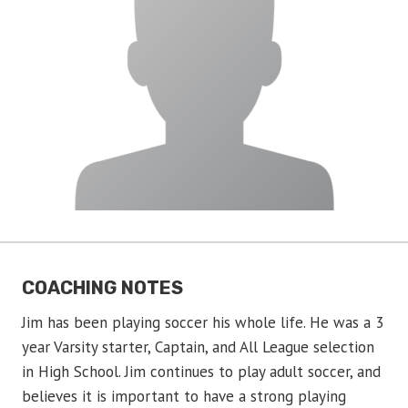
COACHING NOTES
Jim has been playing soccer his whole life. He was a 3
year Varsity starter, Captain, and All League selection
in High School. Jim continues to play adult soccer, and
believes it is important to have a strong playing