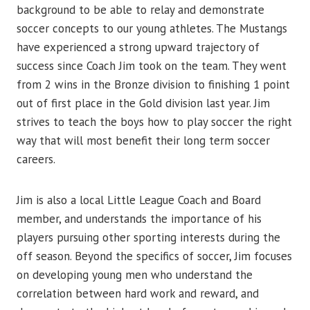
background to be able to relay and demonstrate
soccer concepts to our young athletes. The Mustangs
have experienced a strong upward trajectory of
success since Coach Jim took on the team. They went
from 2 wins in the Bronze division to finishing 1 point
out of first place in the Gold division last year. Jim
strives to teach the boys how to play soccer the right
way that will most benefit their long term soccer
careers.
Jim is also a local Little League Coach and Board
member, and understands the importance of his
players pursuing other sporting interests during the
off season. Beyond the specifics of soccer, Jim focuses
on developing young men who understand the
correlation between hard work and reward, and