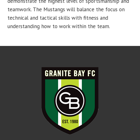
demonstrate the highest level of sportsmanship and
teamwork. The Mustangs will balance the focus on
technical and tactical skills with fitness and
understanding how to work within the team.